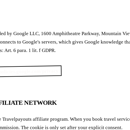
vided by Google LLC, 1600 Amphitheatre Parkway, Mountain V
connects to Google's servers, which gives Google knowledge tha
: Art. 6 para. 1 lit. f GDPR.
/policies.google.com/privacy
FILIATE NETWORK
he Travelpayouts affiliate program. When you book travel service
ommission. The cookie is only set after your explicit consent.