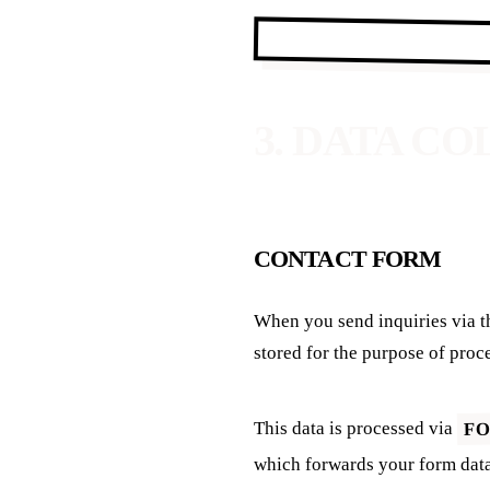
3. DATA C
CONTACT FORM
When you send inquiries via t
stored for the purpose of proc
F
This data is processed via
which forwards your form data