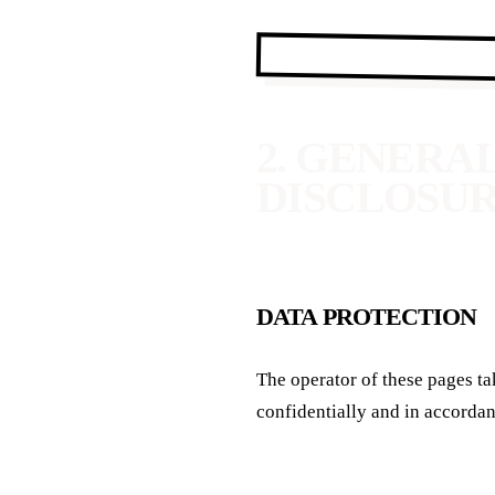
2. GENERA
DISCLOSU
DATA PROTECTION
The operator of these pages tak
confidentially and in accordan