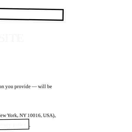
SITE
ion you provide — will be
 New York, NY 10016, USA),
rivacy-policy
.