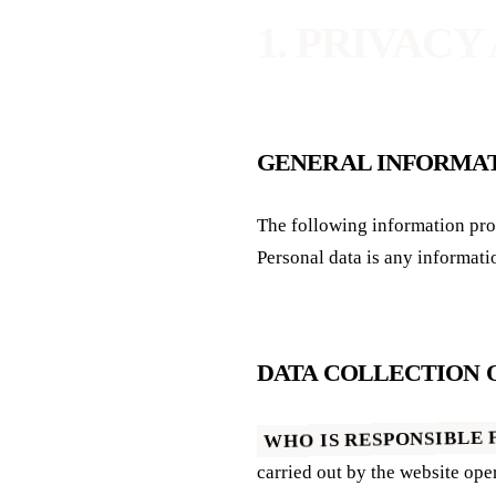
1. PRIVACY
GENERAL INFORMA
The following information provides a simple overview of what happens to your personal data when you visit this website.
Personal data is any informati
DATA COLLECTION 
WHO IS RESPONSIBLE 
carried out by the website op