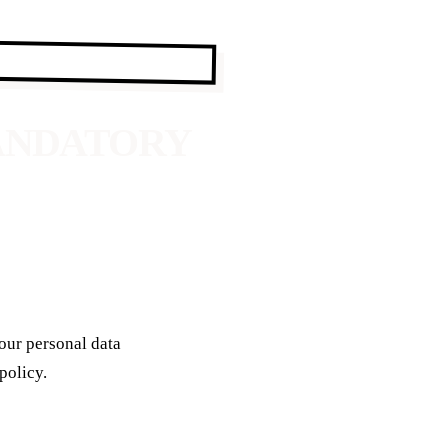
MANDATORY
your personal data
policy.