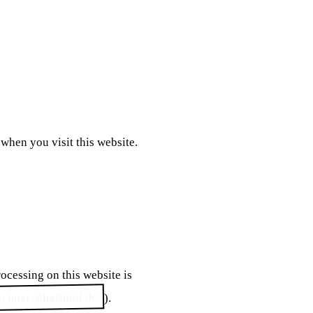
ocessing on this website is
echner@hotmail.de
).