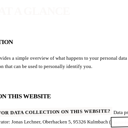
 AT A GLANCE
TION
on that can be used to personally identify you.
ON THIS WEBSITE
FOR DATA COLLECTION ON THIS WEBSITE?
Data pr
jonasl
erator: Jonas Lechner, Oberhacken 5, 95326 Kulmbach (