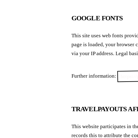
GOOGLE FONTS
This site uses web fonts pro
page is loaded, your browser 
via your IP address. Legal basis
https:/
Further information:
TRAVELPAYOUTS AF
This website participates in t
records this to attribute the c