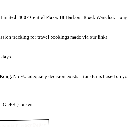
Limited, 4007 Central Plaza, 18 Harbour Road, Wanchai, Hon
ssion tracking for travel bookings made via our links
 days
ong. No EU adequacy decision exists. Transfer is based on you
a) GDPR (consent)
ayouts Privacy Policy