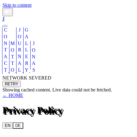
Skip to content
J
CONTACT
JOURNAL
GALLERY
MOTTO
JONAS
·
·
·
·
NETWORK SEVERED
RETRY
Showing cached content. Live data could not be fetched.
← HOME
Privacy Policy
EN
DE