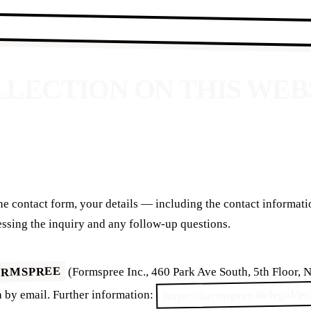
OLLECTION ON THIS WEB
he contact form, your details — including the contact informat
essing the inquiry and any follow-up questions.
ORMSPREE
(Formspree Inc., 460 Park Ave South, 5th Floor,
https://formspree.io/legal/p
 by email. Further information: