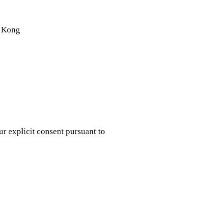
g Kong
r explicit consent pursuant to