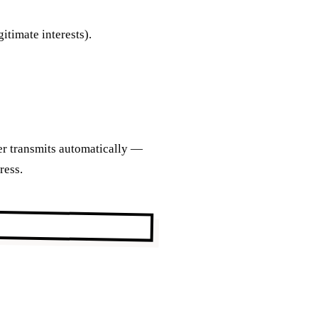
gitimate interests).
ser transmits automatically —
ress.