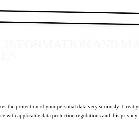
L INFORMATION AND 
RES
es the protection of your personal data very seriously. I treat 
ce with applicable data protection regulations and this privacy 