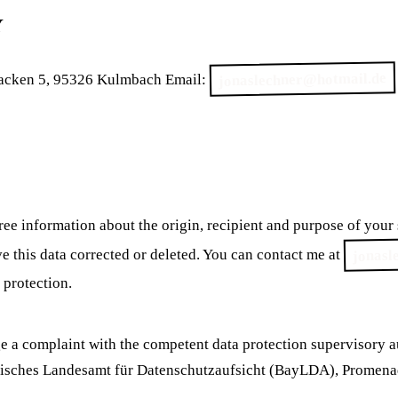
Y
jonaslechner@hotmail.de
cken 5, 95326 Kulmbach Email:
free information about the origin, recipient and purpose of your
jonasl
ave this data corrected or deleted. You can contact me at
 protection.
ge a complaint with the competent data protection supervisory 
yerisches Landesamt für Datenschutzaufsicht (BayLDA), Promen