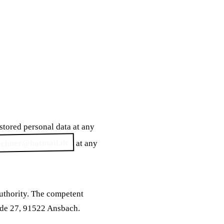
 stored personal data at any
echner@hotmail.de
at any
authority. The competent
ade 27, 91522 Ansbach.