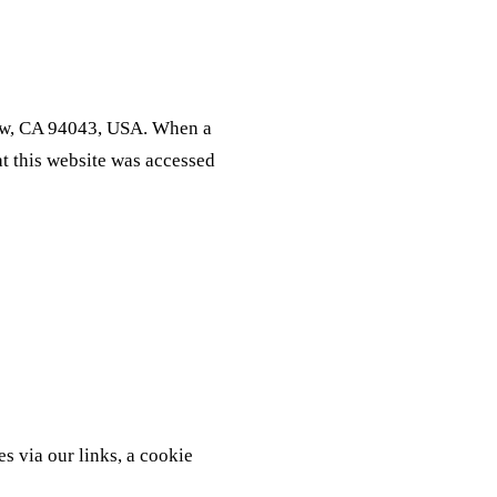
iew, CA 94043, USA. When a
t this website was accessed
s via our links, a cookie