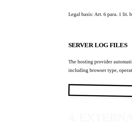
Legal basis: Art. 6 para. 1 lit
SERVER LOG FILES
The hosting provider automatic
including browser type, operat
4. EXTERN