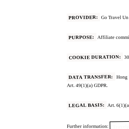
PROVIDER:
Go Travel Un 
PURPOSE:
Affiliate commi
COOKIE DURATION:
30
DATA TRANSFER:
Hong K
Art. 49(1)(a) GDPR.
LEGAL BASIS:
Art. 6(1)(
Travelp
Further information: