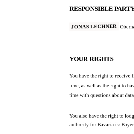
RESPONSIBLE PART
JONAS LECHNER
Oberha
YOUR RIGHTS
You have the right to receive 
time, as well as the right to h
time with questions about data
You also have the right to lod
authority for Bavaria is: Ba