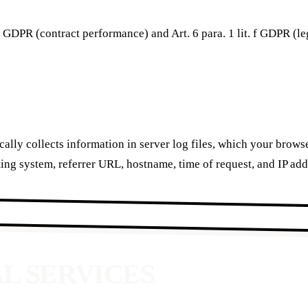
. b GDPR (contract performance) and Art. 6 para. 1 lit. f GDPR (le
ally collects information in server log files, which your brow
ing system, referrer URL, hostname, time of request, and IP add
AL SERVICES